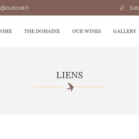
Sub
COME
THE DOMAINE
OUR WINES
GALLERY
LIENS
osals at