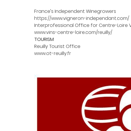
the email address indicated above. You can unsubscribe at an
using the
unsubscribe form
.
France’s Independent Winegrowers
https://www.vigneron-independant.com/
REGISTRATION
Interprofessional Office for Centre-Loire 
www.vins-centre-loire.com/reuilly/
TOURISM
Reuilly Tourist Office
www.ot-reuilly.fr