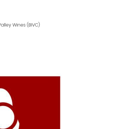
y time
Valley Wines (BIVC)