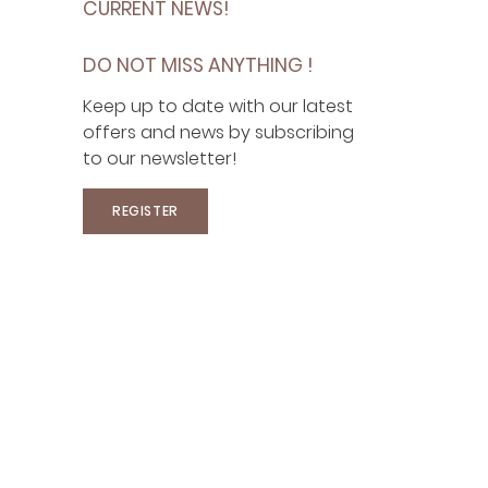
CURRENT NEWS!
DO NOT MISS ANYTHING !
Keep up to date with our latest
offers and news by subscribing
to our newsletter!
REGISTER