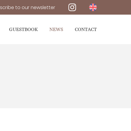
scribe to our newsletter
GUESTBOOK
NEWS
CONTACT