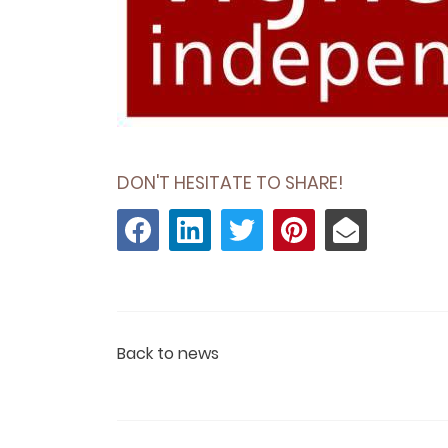
DON'T HESITATE TO SHARE!
Back to news