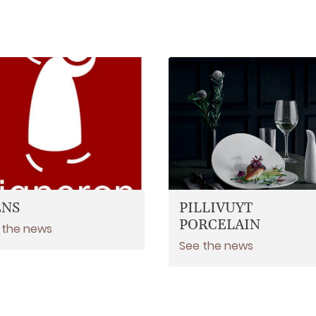
ENS
PILLIVUYT
PORCELAIN
 the news
See the news