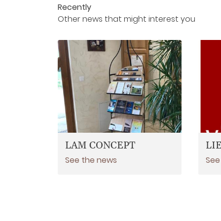
Recently
Other news that might interest you
LAM CONCEPT
LI
See the news
See