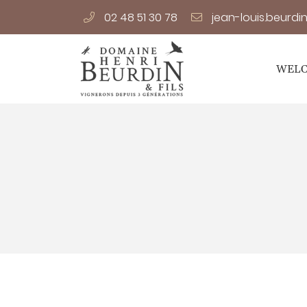
02 48 51 30 78
14 Le Carroir,
18120 Preuilly
02 48 51 30 78
WEL
Receiving email address

By checking this box, you agree to receive our commercial prop