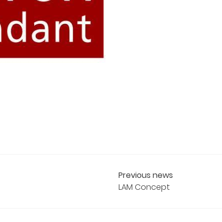
Previous news
LAM Concept