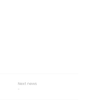
Next news
-